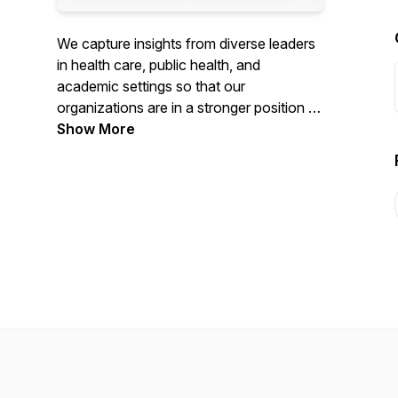
We capture insights from diverse leaders
in health care, public health, and
academic settings so that our
organizations are in a stronger position to
grow, innovate, and meet the challenges
Show More
of our day. Visit
https://www.differentkindofleader.com to
learn more.