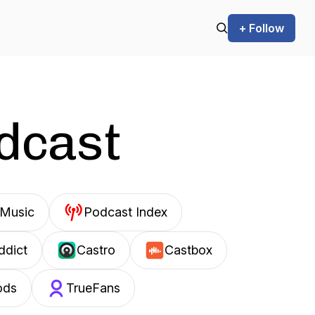
+ Follow
odcast
Music
Podcast Index
ddict
Castro
Castbox
ods
TrueFans