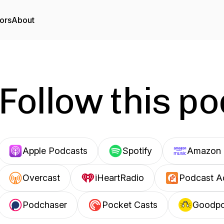
ors
About
Follow this p
Apple Podcasts
Spotify
Amazon 
Overcast
iHeartRadio
Podcast A
Podchaser
Pocket Casts
Goodp