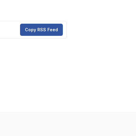
Copy RSS Feed