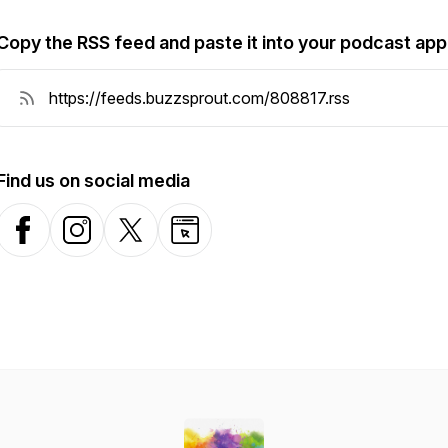
Copy the RSS feed and paste it into your podcast app
Find us on social media
Facebook
Instagram
X-com
Website