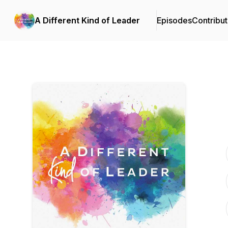
A Different Kind of Leader
Episodes
Contribut